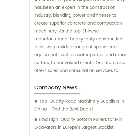
has been an expert in the construction
industry, blending power and finesse to
create superior concrete and compaction
machinery. As the top Chinese
manufacturer of heavy-duty construction
tools, we provide a range of specialized
equipment, such as water pumps and rebar
cutters, to our valued clients. Our team also
offers sales and consultation services to
guide you in selecting the right tools for
your project needs. Trust Ningbo ACE
Company News
Machinery for your construction equipment
Top-Quality Road Machinery Suppliers in
needs.
China - Find the Best Deals!
Find High-Quality Bottom Rollers for Mini
Excavators in Europe's Largest Stockist