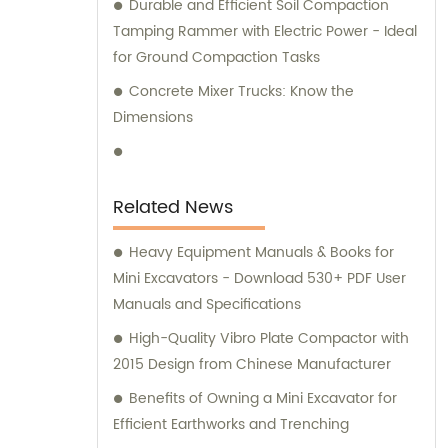
Durable and Efficient Soil Compaction
Tamping Rammer with Electric Power - Ideal
for Ground Compaction Tasks
Concrete Mixer Trucks: Know the
Dimensions
Related News
Heavy Equipment Manuals & Books for
Mini Excavators - Download 530+ PDF User
Manuals and Specifications
High-Quality Vibro Plate Compactor with
2015 Design from Chinese Manufacturer
Benefits of Owning a Mini Excavator for
Efficient Earthworks and Trenching