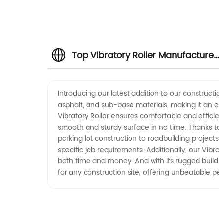
Top Vibratory Roller Manufacturer
in China - Wholesale and Exporter
Introducing our latest addition to our constructi
asphalt, and sub-base materials, making it an es
Vibratory Roller ensures comfortable and effici
smooth and sturdy surface in no time. Thanks to 
parking lot construction to roadbuilding project
specific job requirements. Additionally, our Vib
both time and money. And with its rugged build qu
for any construction site, offering unbeatable p