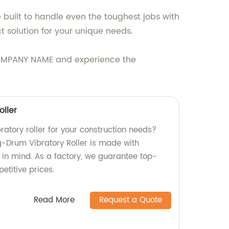
e built to handle even the toughest jobs with
t solution for your unique needs.
at COMPANY NAME and experience the
oller
bratory roller for your construction needs?
ng-Drum Vibratory Roller is made with
y in mind. As a factory, we guarantee top-
etitive prices.
Read More
Request a Quote