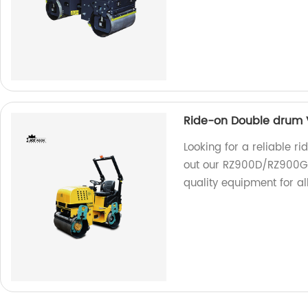
Ride-on Double drum 
Looking for a reliable r
out our RZ900D/RZ900G!
quality equipment for al