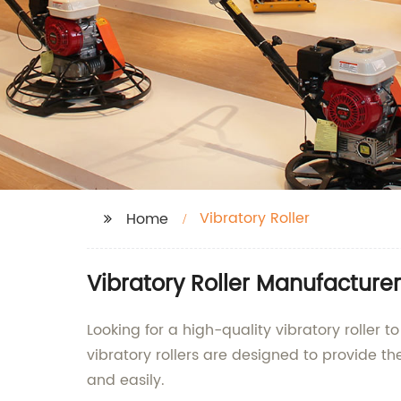
Vibratory Roller
Home
Vibratory Roller Manufacturer
Looking for a high-quality vibratory roller
vibratory rollers are designed to provide t
and easily.