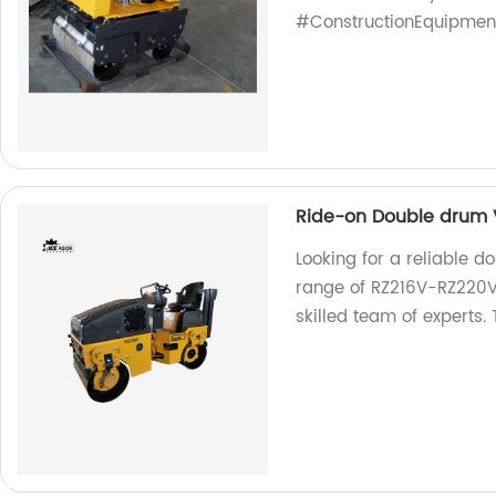
#ConstructionEquipmen
Ride-on Double drum V
Looking for a reliable d
range of RZ216V-RZ220V 
skilled team of experts. 