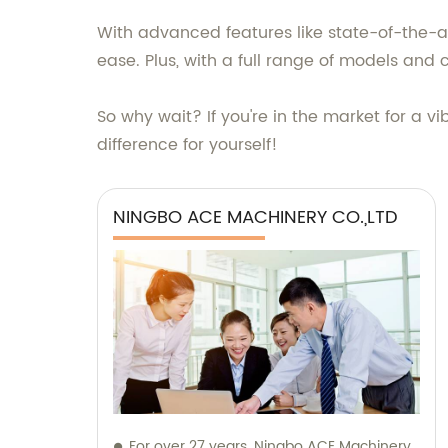
With advanced features like state-of-the-art
ease. Plus, with a full range of models and 
So why wait? If you're in the market for a v
difference for yourself!
NINGBO ACE MACHINERY CO.,LTD
For over 27 years, Ningbo ACE Machinery