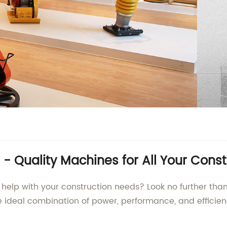
 - Quality Machines for All Your Cons
 to help with your construction needs? Look no further 
he ideal combination of power, performance, and efficien