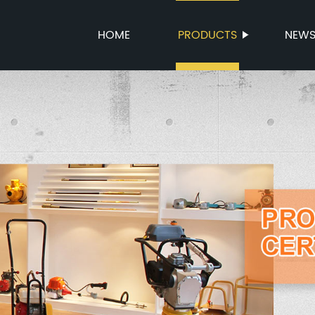
HOME
PRODUCTS
NEW