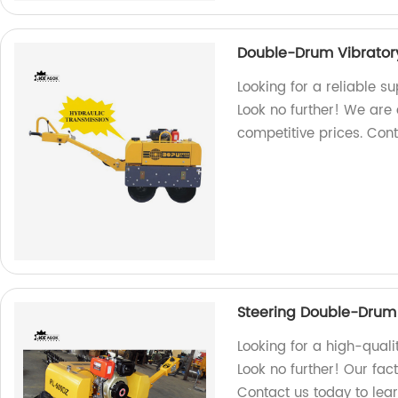
Double-Drum Vibratory
Looking for a reliable s
Look no further! We are a
competitive prices. Con
Steering Double-Drum 
Looking for a high-quali
Look no further! Our fac
Contact us today to lea