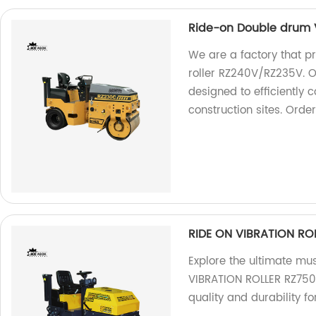
Ride-on Double drum V
We are a factory that p
roller RZ240V/RZ235V. O
designed to efficiently 
construction sites. Orde
RIDE ON VIBRATION RO
Explore the ultimate mu
VIBRATION ROLLER RZ750D
quality and durability fo