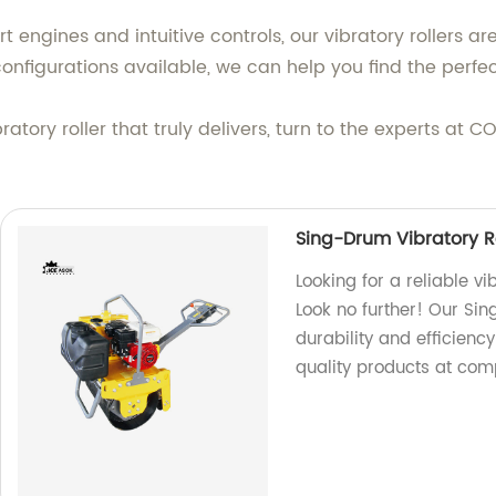
 engines and intuitive controls, our vibratory rollers ar
configurations available, we can help you find the perfec
ibratory roller that truly delivers, turn to the experts 
Sing-Drum Vibratory R
Looking for a reliable vi
Look no further! Our Si
durability and efficienc
quality products at comp