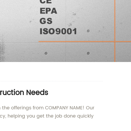
truction Needs
than the offerings from COMPANY NAME! Our
cy, helping you get the job done quickly