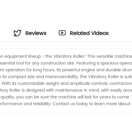
Reviews
Related Videos
on equipment lineup - the Vibratory Roller! This versatile machine 
sential tool for any construction site. Featuring a spacious oper
ent operation for long hours. Its powerful engine and durable dru
its compact size and maneuverability, the Vibratory Roller is suit
s. With its customizable weight and amplitude controls, contracto
ratory Roller is designed with maintenance in mind, with easily a
ality, you can be sure the machine will last for years to come. Tru
erformance and reliability. Contact us today to learn more about 