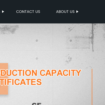
S
CONTACT US
ABOUT US