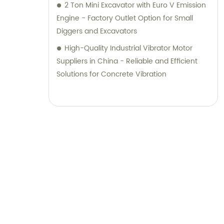
2 Ton Mini Excavator with Euro V Emission
Engine - Factory Outlet Option for Small
Diggers and Excavators
High-Quality Industrial Vibrator Motor
Suppliers in China - Reliable and Efficient
Solutions for Concrete Vibration