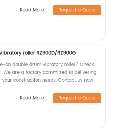
Read More
Request a Quote
Vibratory roller RZ900D/RZ900G
ide-on double drum vibratory roller? Check
 We are a factory committed to delivering
l your construction needs. Contact us now!
Read More
Request a Quote