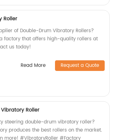
 Roller
upplier of Double-Drum Vibratory Rollers?
 factory that offers high-quality rollers at
tact us today!
Read More
Request a Quote
Vibratory Roller
ty steering double-drum vibratory roller?
tory produces the best rollers on the market.
rn more! #VibratoryRoller #Factory