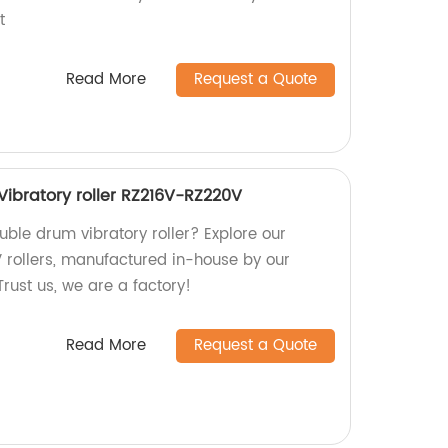
t
Read More
Request a Quote
ibratory roller RZ216V-RZ220V
ouble drum vibratory roller? Explore our
rollers, manufactured in-house by our
Trust us, we are a factory!
Read More
Request a Quote