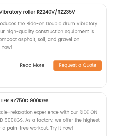
ibratory roller RZ240V/RZ235V
roduces the Ride-on Double drum Vibratory
ur high-quality construction equipment is
compact asphalt, soil, and gravel on
r now!
Read More
Request a Quote
LLER RZ750D 900KGS
scle-relaxation experience with our RIDE ON
 900KGS. As a factory, we offer the highest
r a pain-free workout. Try it now!