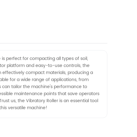
is perfect for compacting all types of soil,
ator platform and easy-to-use controls, the
m effectively compact materials, producing a
able for a wide range of applications, from
rs can tailor the machine's performance to
ccessible maintenance points that save operators
st us, the Vibratory Roller is an essential tool
this versatile machine!