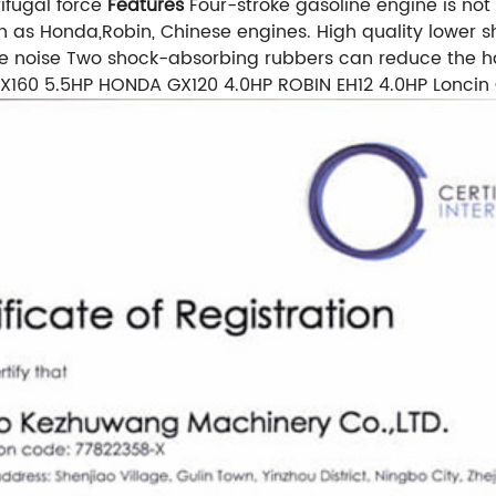
ifugal force
Features
Four-stroke gasoline engine is not
h as Honda,Robin, Chinese engines. High quality lower
the noise Two shock-absorbing rubbers can reduce the h
160 5.5HP HONDA GX120 4.0HP ROBIN EH12 4.0HP Loncin