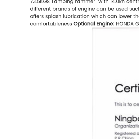
73.5KGS Tamping rammer with 14.0kn centr
different brands of engine can be used suc
offers splash lubrication which can lower 
comfortableness
Optional Engine:
HONDA GX