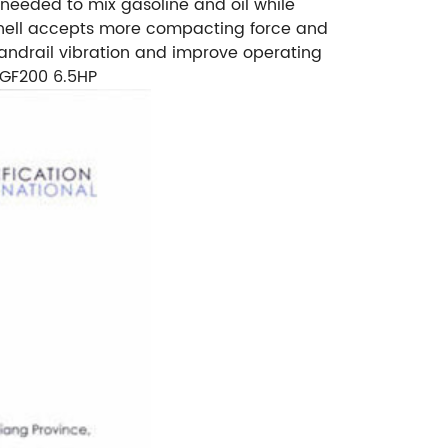
 needed to mix gasoline and oil while
 shell accepts more compacting force and
andrail vibration and improve operating
 GF200 6.5HP