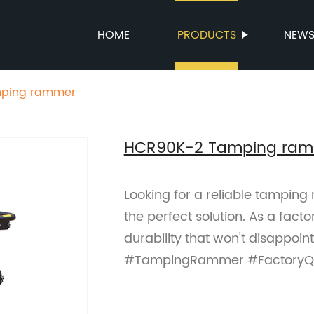
HOME
PRODUCTS
NEW
ping rammer
HCR90K-2 Tamping ra
Looking for a reliable tampi
the perfect solution. As a fact
durability that won't disappoin
#TampingRammer #FactoryQu