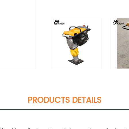
PRODUCTS DETAILS