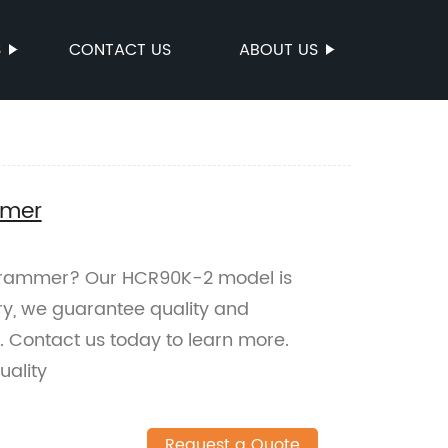
S
CONTACT US
ABOUT US
mmer
ng rammer? Our HCR90K-2 model is
ory, we guarantee quality and
t. Contact us today to learn more.
ality
Request a Quote