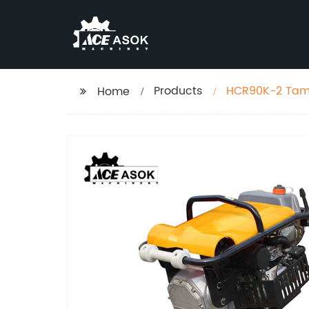
Products
HCR90K-2 Tam
Home