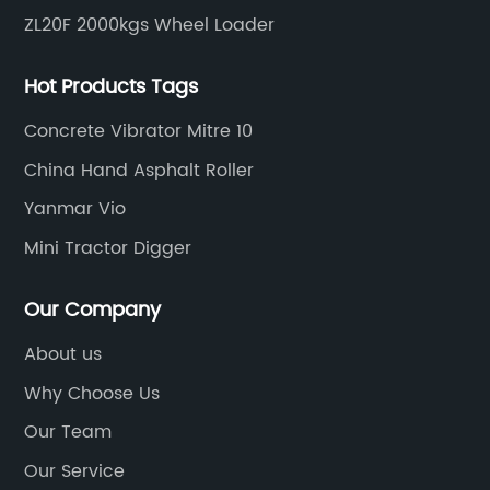
ZL20F 2000kgs Wheel Loader
Hot Products Tags
Concrete Vibrator Mitre 10
China Hand Asphalt Roller
Yanmar Vio
Mini Tractor Digger
Our Company
About us
Why Choose Us
Our Team
Our Service