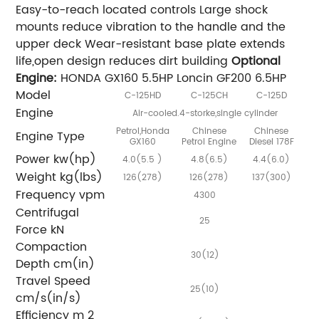
Easy-to-reach located controls Large shock
mounts reduce vibration to the handle and the
upper deck Wear-resistant base plate extends
life,open design reduces dirt building
Optional
Engine:
HONDA GX160 5.5HP Loncin GF200 6.5HP
Model
C-125HD
C-125CH
C-125D
Engine
Air-cooled.4-storke,single cylinder
Petrol,Honda
Chinese
Chinese
Engine Type
GX160
Petrol Engine
Diesel 178F
Power kw(hp)
4.0(5.5 )
4.8(6.5)
4.4(6.0)
Weight kg(lbs)
126(278)
126(278)
137(300)
Frequency vpm
4300
Centrifugal
25
Force kN
Compaction
30(12)
Depth cm(in)
Travel Speed
25(10)
cm/s(in/s)
Efficiency m 2