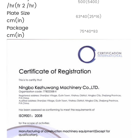
500(5400)
/hr(fr 2 /hr)
Plate Size
63*40(25*16)
cm(in)
Package
75*40*93
cm(in)