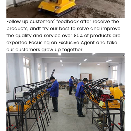
Follow up customers' feedback after receive the
products, andt try our best to solve and improve
the quality and service over 90% of products are
exported Focusing on Exclusive Agent and take
our customers grow up together