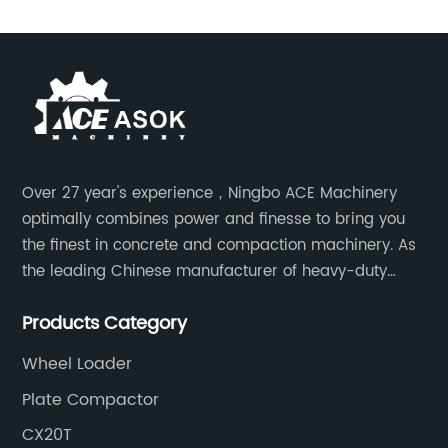
Over 27 year's experience，Ningbo ACE Machinery
optimally combines power and finesse to bring you
the finest in concrete and compaction machinery. As
the leading Chinese manufacturer of heavy-duty
construction tools, we can offer clients a wide range
Products Category
of dedicated equipment including the water pump,
rebar cutter.
Wheel Loader
Plate Compactor
CX20T