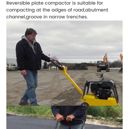
Reversible plate compactor is suitable for
compacting at the adges of road,abutment
channel,groove in narrow trenches.