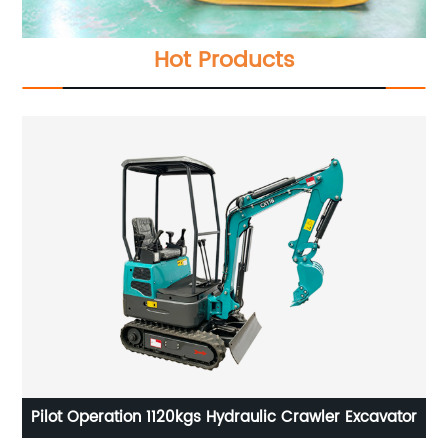
Hot Products
or
4.2M3 Self Loading Mobile Concrete Mixer Truck