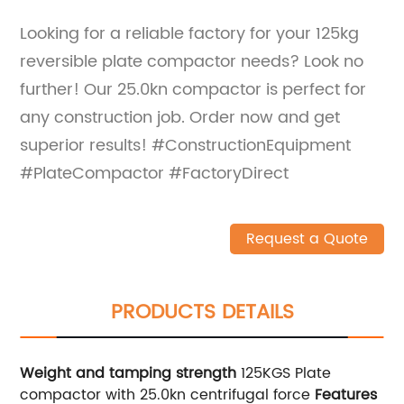
Looking for a reliable factory for your 125kg
reversible plate compactor needs? Look no
further! Our 25.0kn compactor is perfect for
any construction job. Order now and get
superior results! #ConstructionEquipment
#PlateCompactor #FactoryDirect
Request a Quote
PRODUCTS DETAILS
Weight and tamping strength
125KGS Plate
compactor with 25.0kn centrifugal force
Features