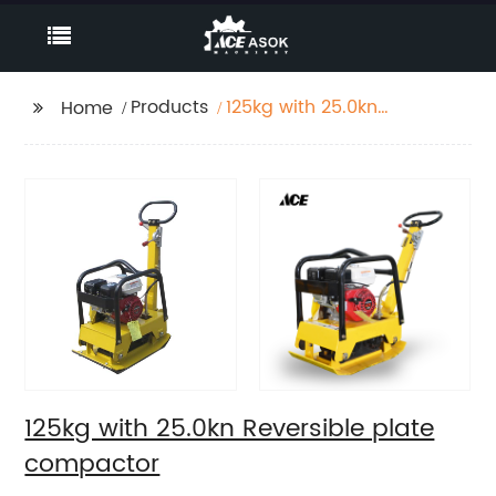
Products
125kg with 25.0kn
Home
Reversible plate
compactor
125kg with 25.0kn Reversible plate
compactor